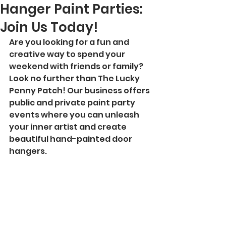
Hanger Paint Parties:
Join Us Today!
Are you looking for a fun and 
creative way to spend your 
weekend with friends or family? 
Look no further than The Lucky 
Penny Patch! Our business offers 
public and private paint party 
events where you can unleash 
your inner artist and create 
beautiful hand-painted door 
hangers.