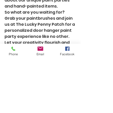
about our unique paint parties 
and hand-painted items.

So what are you waiting for? 
Grab your paintbrushes and join 
us at The Lucky Penny Patch for a 
personalized door hanger paint 
party experience like no other. 
Let your creativity flourish and 
your masterpiece come to life!
Phone
Email
Facebook
See All
Recent Posts