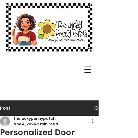
Post
theluckypennypatch
Nov 4, 2024
2 min read
Personalized Door