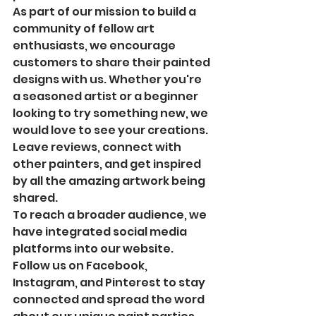
As part of our mission to build a 
community of fellow art 
enthusiasts, we encourage 
customers to share their painted 
designs with us. Whether you're 
a seasoned artist or a beginner 
looking to try something new, we 
would love to see your creations. 
Leave reviews, connect with 
other painters, and get inspired 
by all the amazing artwork being 
shared.

To reach a broader audience, we 
have integrated social media 
platforms into our website. 
Follow us on Facebook, 
Instagram, and Pinterest to stay 
connected and spread the word 