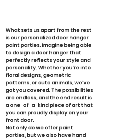
What sets us apart from the rest 
is our personalized door hanger 
paint parties. Imagine being able 
to design a door hanger that 
perfectly reflects your style and 
personality. Whether you're into 
floral designs, geometric 
patterns, or cute animals, we've 
got you covered. The possibilities 
are endless, and the end result is 
a one-of-a-kind piece of art that 
you can proudly display on your 
front door.

Not only do we offer paint 
parties, but we also have hand-