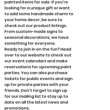
painted items for sale. If you're 
looking for a unique gift or want 
to add some handmade charm to 
your home decor, be sure to 
check out our product listings. 
From custom-made signs to 
seasonal decorations, we have 
something for everyone.

Ready to join in on the fun? Head 
over to our website to check out 
our event calendars and make 
reservations for upcoming paint 
parties. You can also purchase 
tickets for public events and sign 
up for private parties with your 
friends. Don't forget to sign up 
for our mailing list to stay up to 
date on all the latest news and 
promotions.
